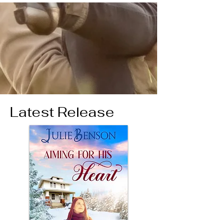
Latest Release