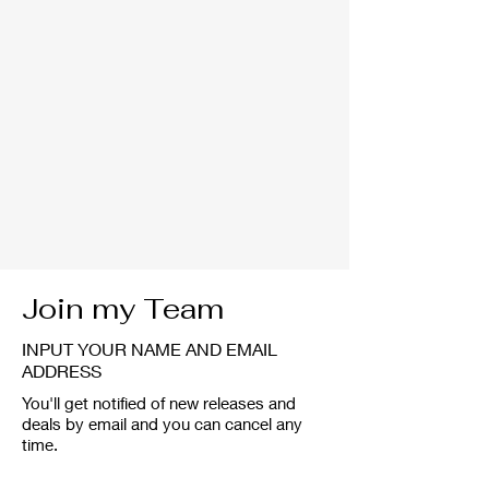
Join my Team
INPUT YOUR NAME AND EMAIL
ADDRESS
You'll get notified of new releases and
deals by email and you can cancel any
time.