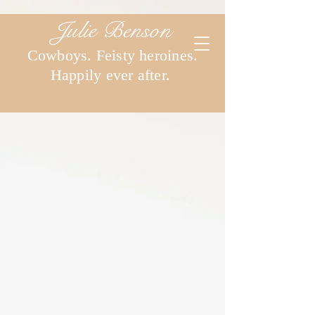
Julie Benson
Cowboys. Feisty heroines.
Happily ever after.