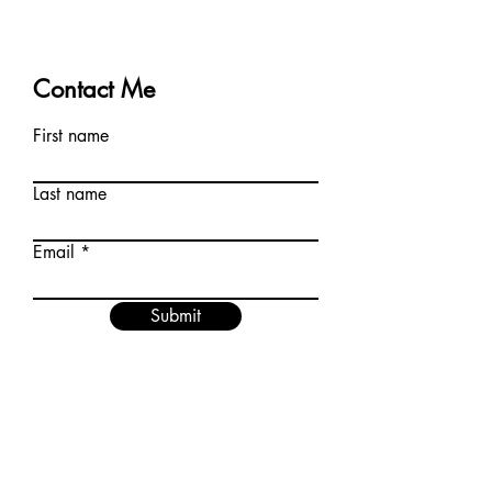
Contact Me
First name
Last name
Email
Submit