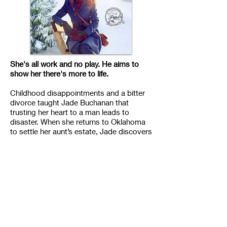
She's all work and no play. He aims to
show her there's more to life.
Childhood disappointments and a bitter
divorce taught Jade Buchanan that
trusting her heart to a man leads to
disaster. When she returns to Oklahoma
to settle her aunt’s estate, Jade discovers
the cowboy hired to renovate the house
is none other than Dalton Kelley, her first
love. She’s not worried, though. She has
a solid plan—supervise the renovation
like the adult she is, sell the property, and
return to New York City with money to
start a design company with her best
friend. Simple. Until she starts working
with Dalton and feelings she thought long